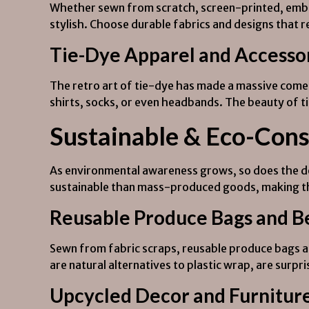
Whether sewn from scratch, screen-printed, embro
stylish. Choose durable fabrics and designs that r
Tie-Dye Apparel and Accesso
The retro art of tie-dye has made a massive comeba
shirts, socks, or even headbands. The beauty of ti
Sustainable & Eco-Cons
As environmental awareness grows, so does the de
sustainable than mass-produced goods, making the
Reusable Produce Bags and 
Sewn from fabric scraps, reusable produce bags ar
are natural alternatives to plastic wrap, are surp
Upcycled Decor and Furnitur