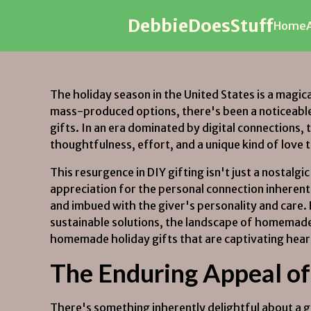
DebbieDoesStuff
DebbieDoesStuff
Home
Home
The holiday season in the United States is a magica
mass-produced options, there's been a noticeabl
gifts. In an era dominated by digital connections
thoughtfulness, effort, and a unique kind of love 
This resurgence in DIY gifting isn't just a nostal
appreciation for the personal connection inherent
and imbued with the giver's personality and care.
sustainable solutions, the landscape of homemade ho
homemade holiday gifts that are captivating heart
The Enduring Appeal of 
There's something inherently delightful about a 