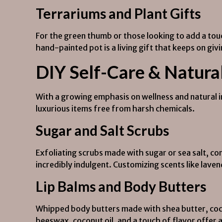
Terrariums and Plant Gifts
For the green thumb or those looking to add a tou
hand-painted pot is a living gift that keeps on giv
DIY Self-Care & Natura
With a growing emphasis on wellness and natural 
luxurious items free from harsh chemicals.
Sugar and Salt Scrubs
Exfoliating scrubs made with sugar or sea salt, co
incredibly indulgent. Customizing scents like lav
Lip Balms and Body Butters
Whipped body butters made with shea butter, cocoa
beeswax, coconut oil, and a touch of flavor offer 