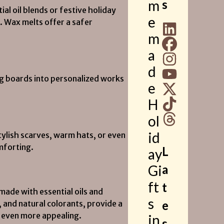
m
s
l oil blends or festive holiday
e
. Wax melts offer a safer
m
a
d
ng boards into personalized works
e
H
ol
id
tylish scarves, warm hats, or even
mforting.
L
ay
Gi
a
ft
t
ade with essential oils and
s
e
, and natural colorants, provide a
 even more appealing.
in
s