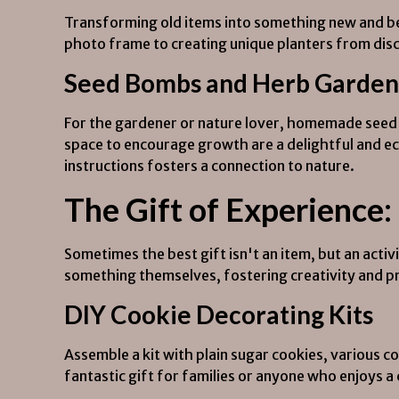
Transforming old items into something new and bea
photo frame to creating unique planters from disc
Seed Bombs and Herb Garden 
For the gardener or nature lover, homemade seed 
space to encourage growth are a delightful and eco
instructions fosters a connection to nature.
The Gift of Experience:
Sometimes the best gift isn't an item, but an acti
something themselves, fostering creativity and pr
DIY Cookie Decorating Kits
Assemble a kit with plain sugar cookies, various col
fantastic gift for families or anyone who enjoys a