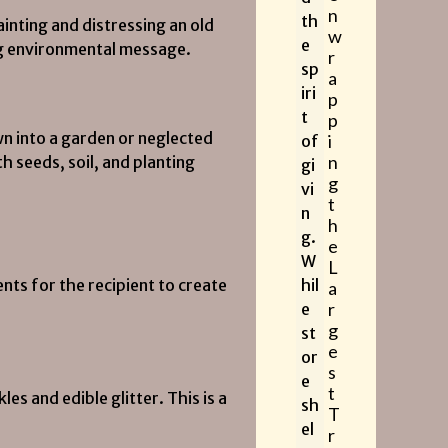
n
th
inting and distressing an old
w
e
ong environmental message.
r
sp
a
iri
p
t
p
n into a garden or neglected
i
of
n
h seeds, soil, and planting
gi
g
vi
t
n
h
g.
e
W
L
nts for the recipient to create
hil
a
r
e
g
st
e
or
s
e
t
es and edible glitter. This is a
sh
T
el
r