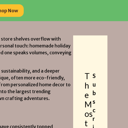
hop Now
hop Now
le store shelves overflow with
personal touch: homemade holiday
oved one speaks volumes, conveying
 sustainability, and a deeper
T
S
nique, often more eco-friendly,
h
u
d from personalized home decor to
into the largest trending
b
e
own crafting adventures.
s
M
c
os
r
t
 have consistently topped
i