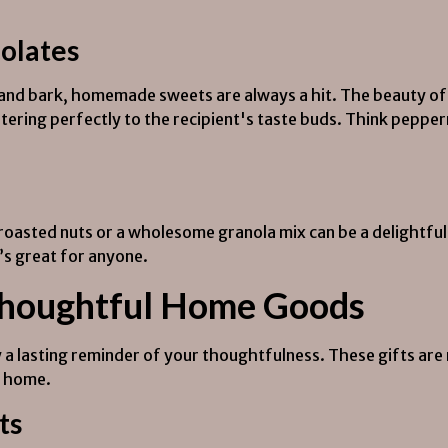
olates
s and bark, homemade sweets are always a hit. The beauty of
atering perfectly to the recipient's taste buds. Think pepper
roasted nuts or a wholesome granola mix can be a delightfu
t’s great for anyone.
Thoughtful Home Goods
a lasting reminder of your thoughtfulness. These gifts are n
y home.
ts