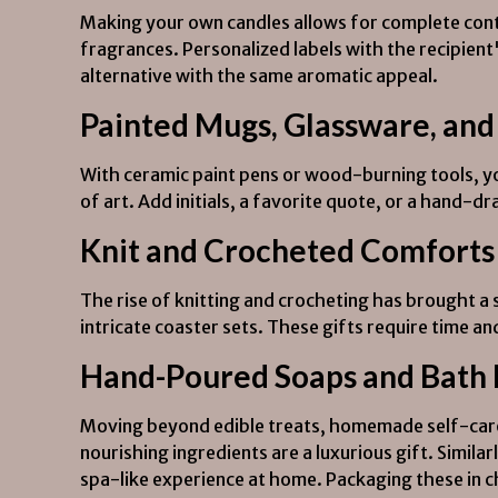
Making your own candles allows for complete contro
fragrances. Personalized labels with the recipien
alternative with the same aromatic appeal.
Painted Mugs, Glassware, and
With ceramic paint pens or wood-burning tools, y
of art. Add initials, a favorite quote, or a hand-dr
Knit and Crocheted Comforts
The rise of knitting and crocheting has brought a 
intricate coaster sets. These gifts require time a
Hand-Poured Soaps and Bath
Moving beyond edible treats, homemade self-care 
nourishing ingredients are a luxurious gift. Similar
spa-like experience at home. Packaging these in 