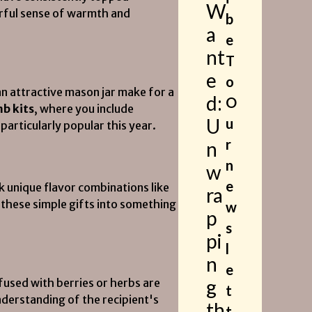
W
erful sense of warmth and
b
a
e
nt
T
e
o
an attractive mason jar make for a
d:
O
b kits
, where you include
U
u
articularly popular this year.
r
n
n
w
e
k unique flavor combinations like
ra
e these simple gifts into something
w
p
s
pi
l
n
e
g
nfused with berries or herbs are
t
derstanding of the recipient's
th
t