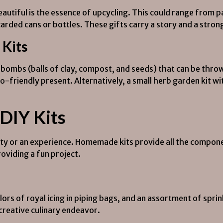
utiful is the essence of upcycling. This could range from pa
arded cans or bottles. These gifts carry a story and a str
Kits
bombs (balls of clay, compost, and seeds) that can be throw
-friendly present. Alternatively, a small herb garden kit wit
 DIY Kits
vity or an experience. Homemade kits provide all the compone
oviding a fun project.
ors of royal icing in piping bags, and an assortment of sprinkl
 creative culinary endeavor.