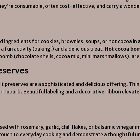
 They’re consumable, often cost-effective, and carry a wond
d ingredients for cookies, brownies, soups, or hot cocoa in 
a fun activity (baking!) and a delicious treat.
Hot cocoa bom
mb (chocolate shells, cocoa mix, mini marshmallows), are p
reserves
 preserves are a sophisticated and delicious offering. Thin
ry rhubarb. Beautiful labeling and a decorative ribbon elevat
sed with rosemary, garlic, chili flakes, or balsamic vinegar i
 touch to everyday cooking and demonstrate a thoughtful un