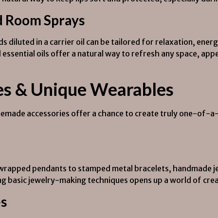
d Room Sprays
ends diluted in a carrier oil can be tailored for relaxation, e
 essential oils offer a natural way to refresh any space, app
es & Unique Wearables
omemade accessories offer a chance to create truly one-of-a-
-wrapped pendants to stamped metal bracelets, handmade jew
ng basic jewelry-making techniques opens up a world of creat
es