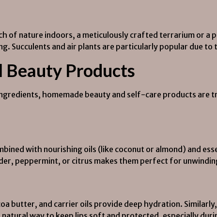
ch of nature indoors, a meticulously crafted terrarium or a
ing. Succulents and air plants are particularly popular due to
l Beauty Products
ingredients, homemade beauty and self-care products are tre
mbined with nourishing oils (like coconut or almond) and esse
ender, peppermint, or citrus makes them perfect for unwindin
 butter, and carrier oils provide deep hydration. Similarl
a natural way to keep lips soft and protected, especially dur