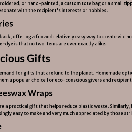
idered, or hand-painted, a custom tote bag or a small zipp
esonate with the recipient's interests or hobbies.
ries
ck, offering a fun and relatively easy way to create vibrant,
e-dye is that no two items are ever exactly alike.
cious Gifts
mand for gifts that are kind to the planet. Homemade opti
m a popular choice for eco-conscious givers and recipient
Beeswax Wraps
e a practical gift that helps reduce plastic waste. Simila
risingly easy to make and very much appreciated by those stri
e