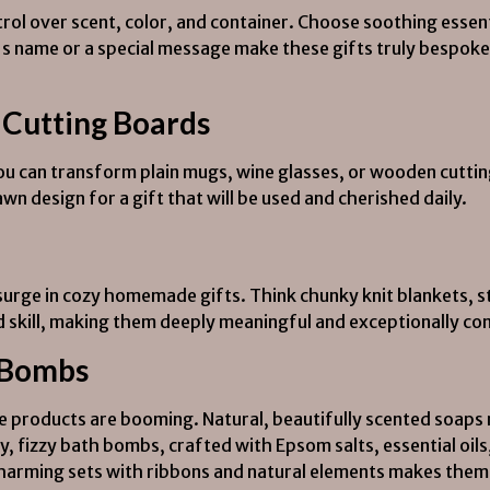
l over scent, color, and container. Choose soothing essentia
t's name or a special message make these gifts truly bespoke
 Cutting Boards
ou can transform plain mugs, wine glasses, or wooden cutti
awn design for a gift that will be used and cherished daily.
surge in cozy homemade gifts. Think chunky knit blankets, s
nd skill, making them deeply meaningful and exceptionally co
 Bombs
products are booming. Natural, beautifully scented soaps m
ly, fizzy bath bombs, crafted with Epsom salts, essential oils
charming sets with ribbons and natural elements makes them