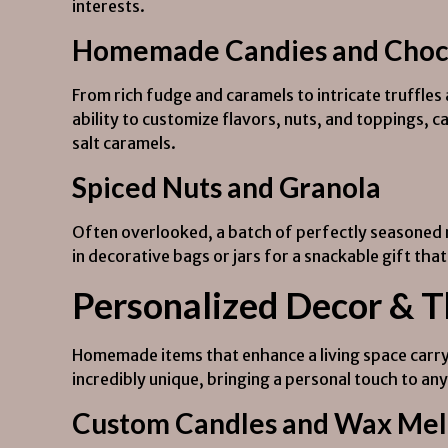
interests.
Homemade Candies and Choc
From rich fudge and caramels to intricate truffle
ability to customize flavors, nuts, and toppings, c
salt caramels.
Spiced Nuts and Granola
Often overlooked, a batch of perfectly seasoned 
in decorative bags or jars for a snackable gift tha
Personalized Decor & 
Homemade items that enhance a living space carry 
incredibly unique, bringing a personal touch to an
Custom Candles and Wax Mel