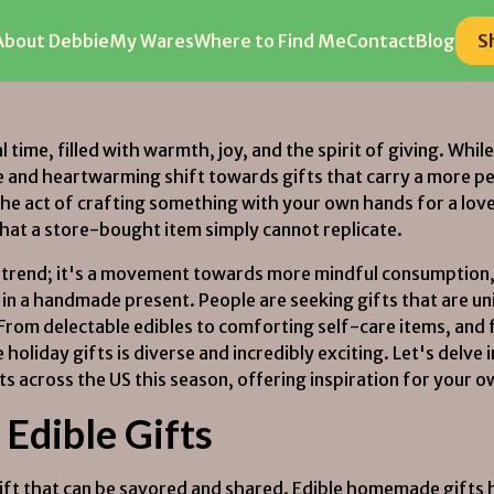
About Debbie
About Debbie
My Wares
My Wares
Where to Find Me
Where to Find Me
Contact
Contact
Blog
Blog
S
S
l time, filled with warmth, joy, and the spirit of giving. Whi
e and heartwarming shift towards gifts that carry a more 
, the act of crafting something with your own hands for a l
that a store-bought item simply cannot replicate.
gic trend; it's a movement towards more mindful consumption,
 in a handmade present. People are seeking gifts that are u
 From delectable edibles to comforting self-care items, an
liday gifts is diverse and incredibly exciting. Let's delve 
s across the US this season, offering inspiration for your 
Edible Gifts
gift that can be savored and shared. Edible homemade gifts