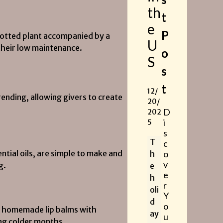
th
t
e
P
 potted plant accompanied by a
U
 their low maintenance.
o
S
s
t
12/
nding, allowing givers to create
20/
D
202
i
5
s
T
c
ntial oils, are simple to make and
o
h
v
g.
e
e
h
r
oli
Y
d
o
y, homemade lip balms with
ay
u
ing colder months.