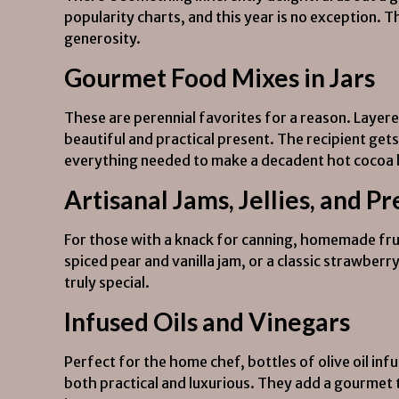
popularity charts, and this year is no exception.
generosity.
Gourmet Food Mixes in Jars
These are perennial favorites for a reason. Layere
beautiful and practical present. The recipient gets 
everything needed to make a decadent hot cocoa bo
Artisanal Jams, Jellies, and P
For those with a knack for canning, homemade fruit
spiced pear and vanilla jam, or a classic strawber
truly special.
Infused Oils and Vinegars
Perfect for the home chef, bottles of olive oil infu
both practical and luxurious. They add a gourmet