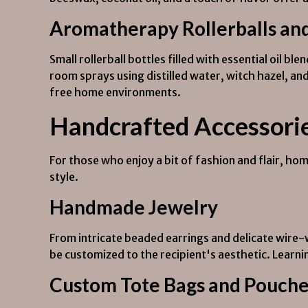
Aromatherapy Rollerballs an
Small rollerball bottles filled with essential oil bl
room sprays using distilled water, witch hazel, and
free home environments.
Handcrafted Accessori
For those who enjoy a bit of fashion and flair, h
style.
Handmade Jewelry
From intricate beaded earrings and delicate wire
be customized to the recipient's aesthetic. Learni
Custom Tote Bags and Pouch