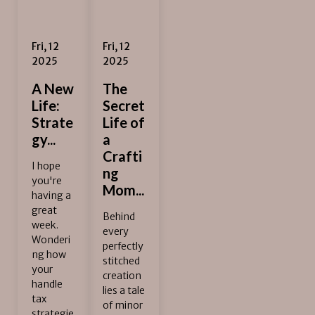
Fri, 12
Fri, 12
2025
2025
A New
The
Life:
Secret
Strate
Life of
gy...
a
Crafti
I hope
ng
you're
Mom...
having a
great
Behind
week.
every
Wonderi
perfectly
ng how
stitched
your
creation
handle
lies a tale
tax
of minor
strategie