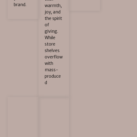
brand.
warmth,
joy, and
the spirit
of
giving.
While
store
shelves
overflow
with
mass-
produce
d