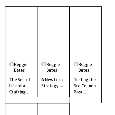
Reggie
Reggie
Reggie
Bates
Bates
Bates
The Secret
A New Life:
Testing the
Life of a
Strategy....
3rd Column
Crafting....
Post....