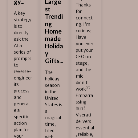
gy...
Large
Thanks
st
for
A key
Trendi
connecti
strategy
ng
ng. I’m
is to
Home
curious;
directly
Have
made
ask the
you ever
Holida
AI a
put your
series of
y
CEO on
prompts
Gifts...
stage,
to
and the
reverse-
The
mic
engineer
holiday
didn’t
its
season
work??
process
in the
Embarra
and
United
ssing
generat
States is
huh?
e a
a
Viserati
specific
magical
delivers
action
time,
essential
plan for
filled
, reliable,
your
with