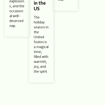
explosion
in the
s, and the
US
occasion
al well-
The
deserved
holiday
nap.
season in
the
United
States is
a magical
time,
filled with
warmth,
joy, and
the spirit