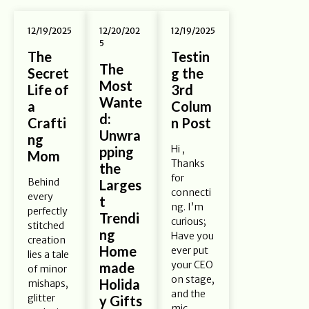
12/19/2025
12/20/202
12/19/2025
5
The
Testin
The
Secret
g the
Most
Life of
3rd
Wante
a
Colum
d:
Crafti
n Post
Unwra
ng
Hi ,
pping
Mom
Thanks
the
for
Behind
Larges
connecti
every
t
ng. I’m
perfectly
Trendi
curious;
stitched
ng
Have you
creation
Home
ever put
lies a tale
your CEO
made
of minor
on stage,
Holida
mishaps,
and the
glitter
y Gifts
mic