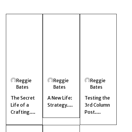
Reggie
Reggie
Reggie
Bates
Bates
Bates
The Secret
A New Life:
Testing the
Life of a
Strategy....
3rd Column
Crafting....
Post....