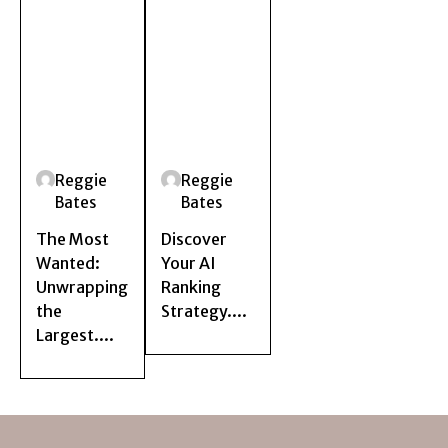
Reggie
Reggie
Bates
Bates
The Most
Discover
Wanted:
Your AI
Unwrapping
Ranking
the
Strategy....
Largest....