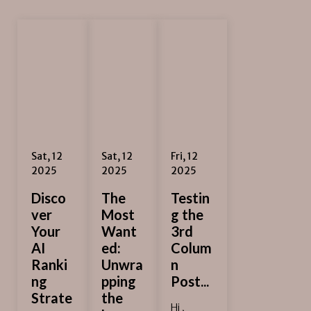
Sat, 12
Sat, 12
Fri, 12
2025
2025
2025
Disco
The
Testin
ver
Most
g the
Your
Want
3rd
AI
ed:
Colum
Ranki
Unwra
n
ng
pping
Post...
Strate
the
Hi ,