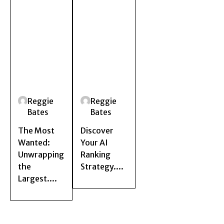
Reggie
Reggie
Bates
Bates
The Most
Discover
Wanted:
Your AI
Unwrapping
Ranking
the
Strategy....
Largest....