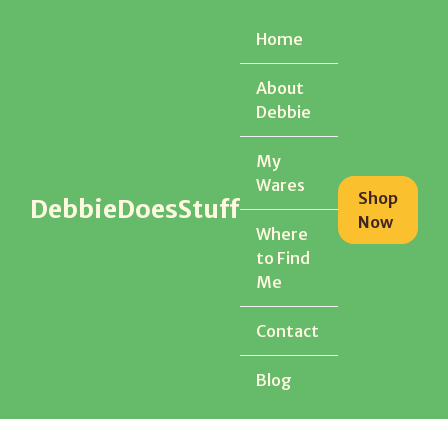
Home
Home
About
About
Debbie
Debbie
My
My
Wares
Wares
Shop
Shop
DebbieDoesStuff
DebbieDoesStuff
Now
Now
Where
Where
to Find
to Find
Me
Me
Contact
Contact
Blog
Blog